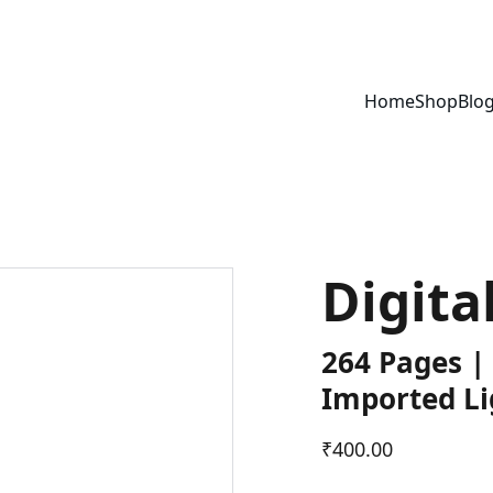
Home
Shop
Blo
Digita
264 Pages |
Imported Li
₹400.00