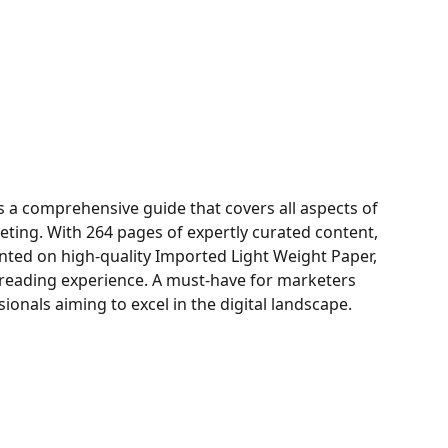
is a comprehensive guide that covers all aspects of
ting. With 264 pages of expertly curated content,
inted on high-quality Imported Light Weight Paper,
 reading experience. A must-have for marketers
ionals aiming to excel in the digital landscape.