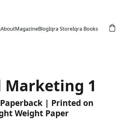
g
About
Magazine
Blog
Iqra Store
Iqra Books
l Marketing 1
 Paperback | Printed on
ght Weight Paper