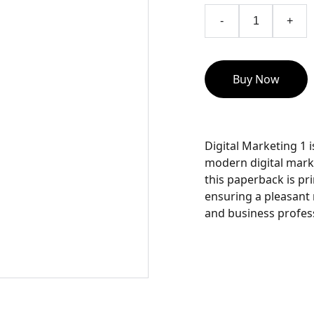
-
+
Buy Now
Digital Marketing 1 
modern digital marke
this paperback is pr
ensuring a pleasant
and business profess